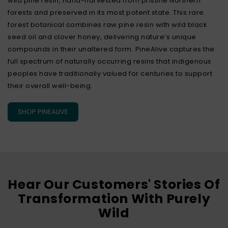
wild pine resin, hand-harvested from pristine Northern
forests and preserved in its most potent state. This rare
forest botanical combines raw pine resin with wild black
seed oil and clover honey, delivering nature’s unique
compounds in their unaltered form. PineAlive captures the
full spectrum of naturally occurring resins that indigenous
peoples have traditionally valued for centuries to support
their overall well-being.
SHOP PINEALIVE
Hear Our Customers' Stories Of
Transformation With Purely
Wild