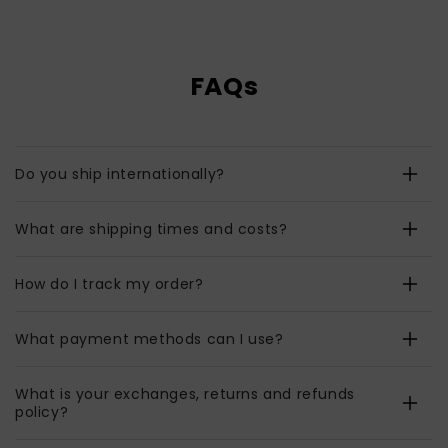
FAQs
Do you ship internationally?
What are shipping times and costs?
How do I track my order?
What payment methods can I use?
What is your exchanges, returns and refunds
policy?