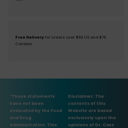
Free Delivery
for orders over $50 US and $75
Canada
*These statements
Disclaimer:
The
have not been
contents of this
evaluated by the Food
Website are based
and Drug
exclusively upon the
Administration. This
opinions of Dr. Cass