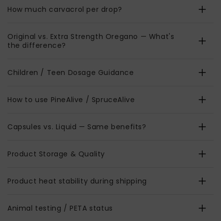
How much carvacrol per drop?
Original vs. Extra Strength Oregano — What's
the difference?
Children / Teen Dosage Guidance
How to use PineAlive / SpruceAlive
Capsules vs. Liquid — Same benefits?
Product Storage & Quality
Product heat stability during shipping
Animal testing / PETA status