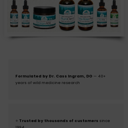
Formulated by Dr. Cass Ingram, DO
— 40+
years of wild medicine research
⭐
Trusted by thousands of customers
since
1994