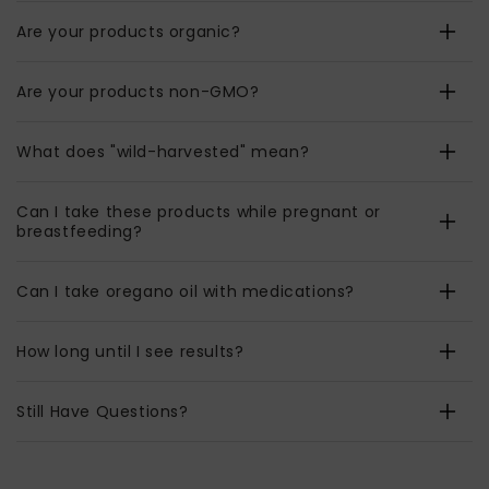
Are your products organic?
Are your products non-GMO?
What does "wild-harvested" mean?
Can I take these products while pregnant or
breastfeeding?
Can I take oregano oil with medications?
How long until I see results?
Still Have Questions?