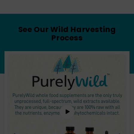
See Our Wild Harvesting
Process