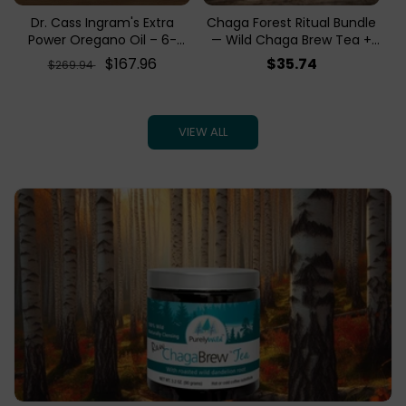
Dr. Cass Ingram's Extra
Chaga Forest Ritual Bundle
Power Oregano Oil – 6-
— Wild Chaga Brew Tea +
Month Supply Bundle | 6
Chaga Birch Bark Tea
Regular
Sale
$167.96
Regular
$35.74
$269.94
Bottles
price
price
price
VIEW ALL