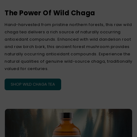
The Power Of Wild Chaga
Hand-harvested from pristine northern forests, this raw wild
chaga tea delivers a rich source of naturally occurring
antioxidant compounds. Enhanced with wild dandelion root
and raw birch bark, this ancient forest mushroom provides
naturally occurring antioxidant compounds. Experience the
natural qualities of genuine wild-source chaga, traditionally
valued for centuries.
SHOP WILD CHAGA TEA