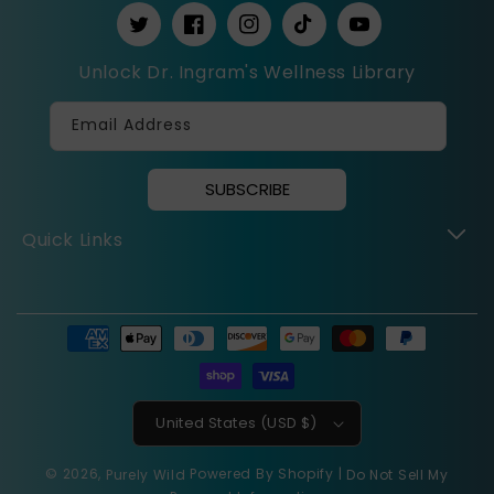
https://twitter.com/drcassingram
https://www.facebook.com/PurelyWil
https://www.instagram.com/Pu
https://www.tiktok.com
https://www.you
_t=8cepVQ7z7hW&_r=1
Unlock Dr. Ingram's Wellness Library
Email Address
SUBSCRIBE
Quick Links
Payment
methods
United States (USD $)
© 2026,
Powered By Shopify
|
Purely Wild
Do Not Sell My