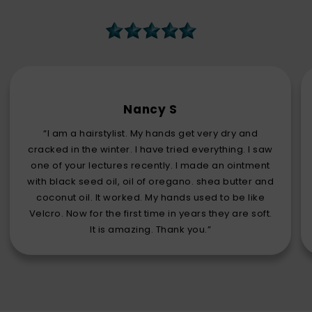
Nancy S
“I am a hairstylist. My hands get very dry and
cracked in the winter. I have tried everything. I saw
one of your lectures recently. I made an ointment
with black seed oil, oil of oregano. shea butter and
coconut oil. It worked. My hands used to be like
Velcro. Now for the first time in years they are soft.
It is amazing. Thank you.”