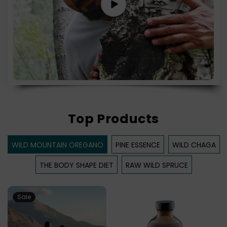
Top Products
WILD MOUNTAIN OREGANO
PINE ESSENCE
WILD CHAGA
THE BODY SHAPE DIET
RAW WILD SPRUCE
Sale