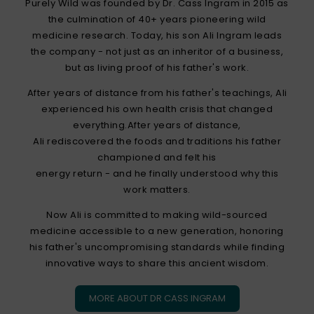
Purely Wild was founded by Dr. Cass Ingram in 2015 as
the culmination of 40+ years pioneering wild
medicine research. Today, his son Ali Ingram leads
the company - not just as an inheritor of a business,
but as living proof of his father's work.
After years of distance from his father's teachings, Ali
experienced his own health crisis that changed
everything.After years of distance,
Ali rediscovered the foods and traditions his father
championed and felt his
energy return - and he finally understood why this
work matters.
Now Ali is committed to making wild-sourced
medicine accessible to a new generation, honoring
his father's uncompromising standards while finding
innovative ways to share this ancient wisdom.
MORE ABOUT DR CASS INGRAM