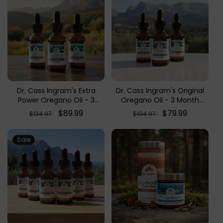
Dr. Cass Ingram's Extra
Dr. Cass Ingram's Original
Power Oregano Oil - 3
Oregano Oil - 3 Month
Month Supply (3-Pack
Supply (3-Pack Bundle)
Regular
Sale
$89.99
Regular
Sale
$79.99
$134.97
$104.97
Bundle)
price
price
price
price
Sale