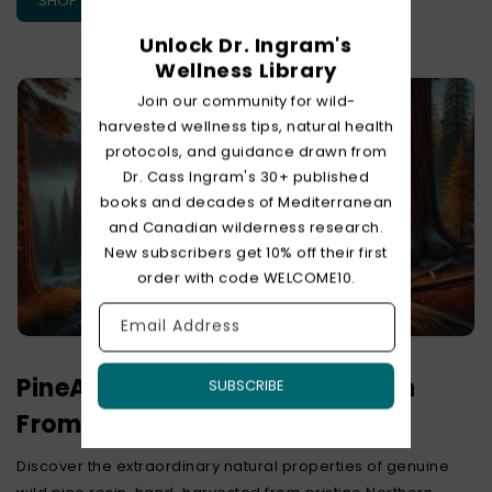
SHOP PINE EXTRACT
Unlock Dr. Ingram's
Wellness Library
Join our community for wild-
harvested wellness tips, natural health
protocols, and guidance drawn from
Dr. Cass Ingram's 30+ published
books and decades of Mediterranean
and Canadian wilderness research.
New subscribers get 10% off their first
order with code WELCOME10.
Email Address
PineAlive – Raw Wild Pine Resin
SUBSCRIBE
From Deep Within The Forest
Discover the extraordinary natural properties of genuine