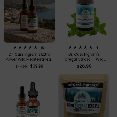
10
4
(10)
(4)
total
total
Dr. Cass Ingram's Extra
Dr. Cass Ingram's
reviews
reviews
Power Wild Mediterranean
OregaHydrosol – Wild
Oregano Oil – 1 Fl Oz |
Mediterranean Oregano
Regular
Sale
$39.99
Regular
$26.99
$44.99
Immune Support
Juice For Immune Support
price
price
price