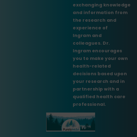
exchanging knowledge
and information from
the research and
experience of
Ingram and
colleagues. Dr.
Ingram encourages
you to make your own
health-related
decisions based upon
your research and in
partnership with a
qualified health care
professional.