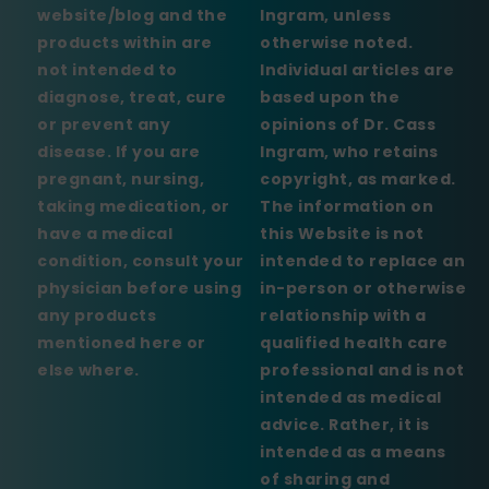
website/blog and the
Ingram, unless
products within are
otherwise noted.
not intended to
Individual articles are
diagnose, treat, cure
based upon the
or prevent any
opinions of Dr. Cass
disease. If you are
Ingram, who retains
pregnant, nursing,
copyright, as marked.
taking medication, or
The information on
have a medical
this Website is not
condition, consult your
intended to replace an
physician before using
in-person or otherwise
any products
relationship with a
mentioned here or
qualified health care
else where.
professional and is not
intended as medical
advice. Rather, it is
intended as a means
of sharing and