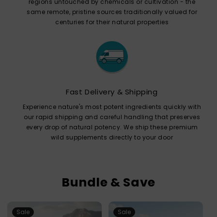
regions untouched by chemicals or cultivation - the
same remote, pristine sources traditionally valued for
centuries for their natural properties
Fast Delivery & Shipping
Experience nature's most potent ingredients quickly with
our rapid shipping and careful handling that preserves
every drop of natural potency. We ship these premium
wild supplements directly to your door
Bundle & Save
Sale
Sale