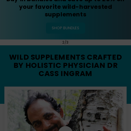
SHOP SUMAMAX
of
3
/
3
WILD SUPPLEMENTS CRAFTED
BY HOLISTIC PHYSICIAN DR
CASS INGRAM