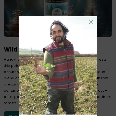
Wild Northern Pine Extract
Hand-harvested from pristine Northern Canadian forests,
this potent extract delivers a rich source of naturally
occurring vitamin C and beneficial terpenes. Our unique
blend combines wild white and red pine needles with raw
oregano oil, reflecting traditional practices valued for
centuries. Experience genuine wild-source pine extract –
pure, potent, and carefully harvested from pristine northern
forests.