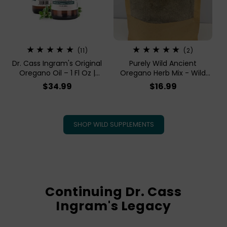
11
2
(11)
(2)
total
total
Dr. Cass Ingram's Original
Purely Wild Ancient
reviews
reviews
Oregano Oil – 1 Fl Oz |
Oregano Herb Mix - Wild
Purely Wild Steam Distilled
Crushed Oregano, Organic
Regular
$34.99
Regular
$16.99
Oil Of Oregano
Sumac, Garlic, Onion
price
price
SHOP WILD SUPPLEMENTS
Continuing Dr. Cass
Ingram's Legacy