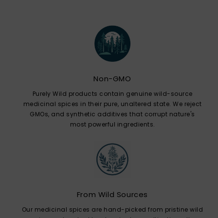
Non-GMO
Purely Wild products contain genuine wild-source
medicinal spices in their pure, unaltered state. We reject
GMOs, and synthetic additives that corrupt nature's
most powerful ingredients.
From Wild Sources
Our medicinal spices are hand-picked from pristine wild